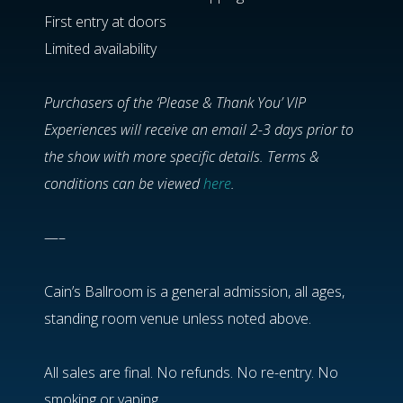
First entry at doors
Limited availability
Purchasers of the ‘Please & Thank You’ VIP
Experiences will receive an email 2-3 days prior to
the show with more specific details. Terms &
conditions can be viewed
here
.
—–
Cain’s Ballroom is a general admission, all ages,
standing room venue unless noted above.
All sales are final. No refunds. No re-entry. No
smoking or vaping.