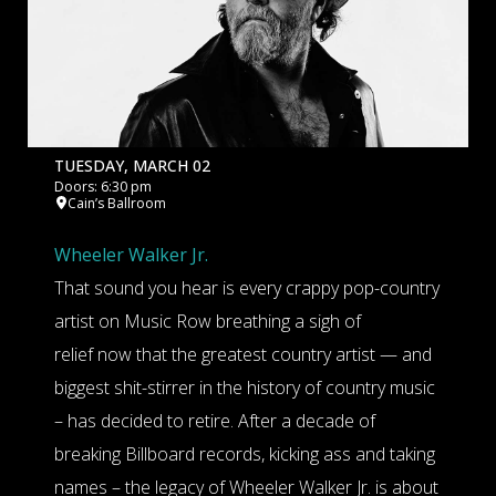
TUESDAY, MARCH 02
Doors: 6:30 pm
Cain’s Ballroom
Wheeler Walker Jr.
That sound you hear is every crappy pop-country
artist on Music Row breathing a sigh of
relief now that the greatest country artist — and
biggest shit-stirrer in the history of country music
– has decided to retire. After a decade of
breaking Billboard records, kicking ass and taking
names – the legacy of Wheeler Walker Jr. is about