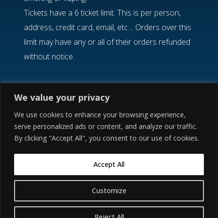
Tickets have a 6 ticket limit. This is per person,
address, credit card, email, etc… Orders over this
limit may have any or all of their orders refunded
without notice.
If you need help finding your confirmation email,
We value your privacy
please visit the Etix
Order Lookup
option.
There are zip code restrictions in place. If you
We use cookies to enhance your browsing experience,
serve personalized ads or content, and analyze our traffic.
have any questions, please reach out to
Etix
By clicking "Accept All", you consent to our use of cookies.
Customer Service
.
Accept All
©2021 ● CAIN’S BALLROOM ● 423 NORTH MAIN
Customize
Buy Tickets
STREET ● TULSA, OK 74103 ● 918.584.2306
Reject All