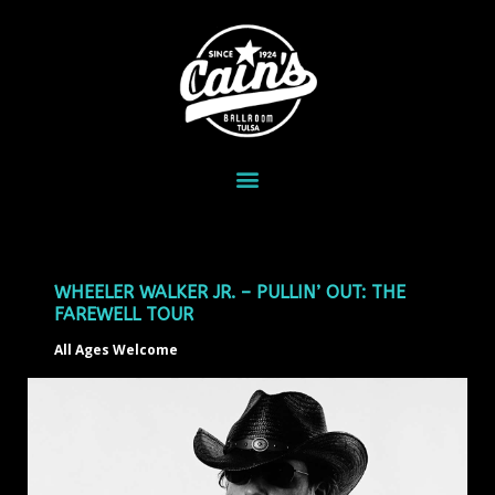
WHEELER WALKER JR. – PULLIN’ OUT: THE
FAREWELL TOUR
All Ages Welcome