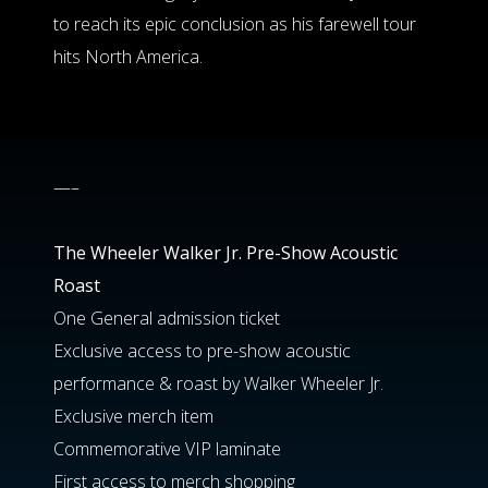
to reach its epic conclusion as his farewell tour
hits North America.
—–
The Wheeler Walker Jr. Pre-Show Acoustic
Roast
One General admission ticket
Exclusive access to pre-show acoustic
performance & roast by Walker Wheeler Jr.
Exclusive merch item
Commemorative VIP laminate
First access to merch shopping