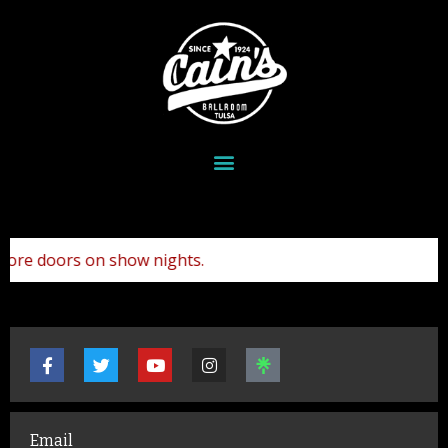
re doors on show nights.
Email