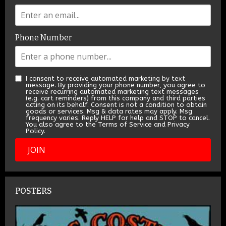
Phone Number
I consent to receive automated marketing by text
message. By providing your phone number, you agree to
receive recurring automated marketing text messages
(e.g. cart reminders) from this company and third parties
acting on its behalf. Consent is not a condition to obtain
goods or services. Msg & data rates may apply. Msg
frequency varies. Reply HELP for help and STOP to cancel.
You also agree to the Terms of Service and Privacy
Policy.
JOIN
POSTERS