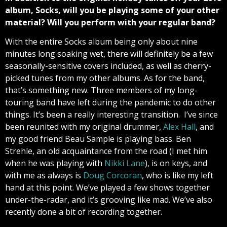
album, Socks, will you be
playing some of your other
material? Will you perform with your regular band?
With the entire Socks album being only about nine
minutes long soaking wet, there will definitely be a few
seasonally-sensitive covers included, as well as cherry-
picked tunes from my other albums. As for the band,
that’s something new. Three members of my long-
touring band have left during the pandemic to do other
things. It’s been a really interesting transition. I’ve since
been reunited with my original drummer,
Alex Hall
, and
my good friend Beau Sample is playing bass. Ben
Strehle, an old acquaintance from the road (I met him
when he was playing with
Nikki Lane
), is on keys, and
with me as always is
Doug Corcoran
, who is like my left
hand at this point. We’ve played a few shows together
under-the-radar, and it’s grooving like mad. We’ve also
recently done a bit of recording together.