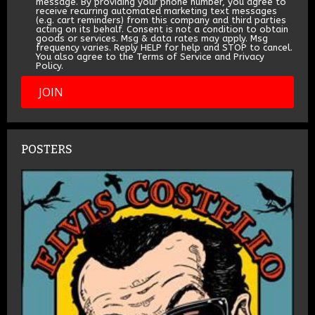
message. By providing your phone number, you agree to
receive recurring automated marketing text messages
(e.g. cart reminders) from this company and third parties
acting on its behalf. Consent is not a condition to obtain
goods or services. Msg & data rates may apply. Msg
frequency varies. Reply HELP for help and STOP to cancel.
You also agree to the Terms of Service and Privacy
Policy.
JOIN
POSTERS