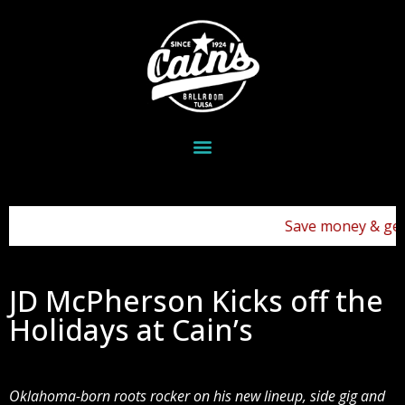
Save money & get you
JD McPherson Kicks off the
Holidays at Cain’s
Oklahoma-born roots rocker on his new lineup, side gig and