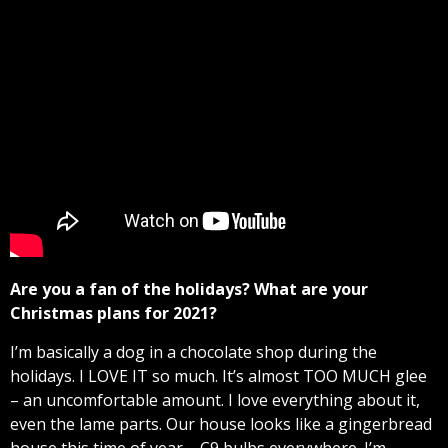
Are you a fan of the holidays? What are your
Christmas plans for 2021?
I’m basically a dog in a chocolate shop during the
holidays. I LOVE IT so much. It’s almost TOO MUCH glee
– an uncomfortable amount. I love everything about it,
even the lame parts. Our house looks like a gingerbread
house this time of year – C9 bulbs everywhere. I’m