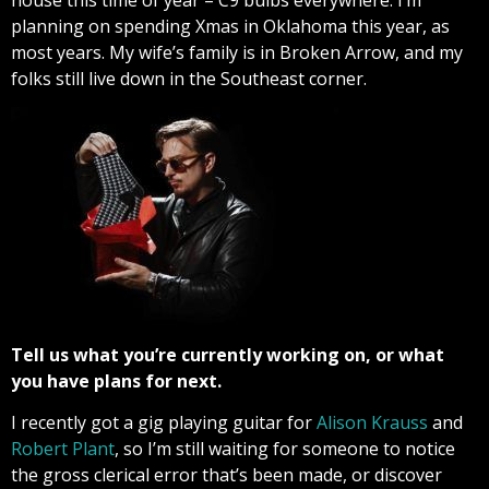
planning on spending Xmas in Oklahoma this year, as
most years. My wife’s family is in Broken Arrow, and my
folks still live down in the Southeast corner.
Tell us what you’re currently working on, or what
you have plans for next.
I recently got a gig playing guitar for
Alison Krauss
and
Robert Plant
, so I’m still waiting for someone to notice
the gross clerical error that’s been made, or discover