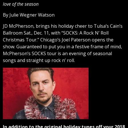
love of the season
By Julie Wegner Watson
JD McPherson, brings his holiday cheer to Tulsa’s Cain’s
Ballroom Sat., Dec. 11, with “SOCKS: A Rock N’ Roll
Christmas Tour.” Chicago’s Joel Paterson opens the
show. Guaranteed to put you in a festive frame of mind,
McPherson’s SOCKS tour is an evening of seasonal
songs and straight up rock n’ roll.
In addition to the original holiday tunes off your 2018