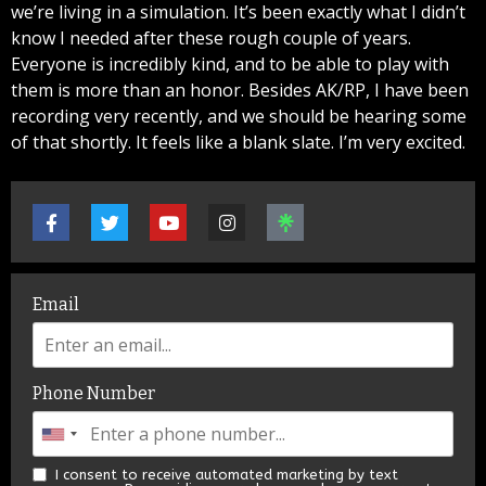
we’re living in a simulation. It’s been exactly what I didn’t
know I needed after these rough couple of years.
Everyone is incredibly kind, and to be able to play with
them is more than an honor. Besides AK/RP, I have been
recording very recently, and we should be hearing some
of that shortly. It feels like a blank slate. I’m very excited.
Email
Phone Number
I consent to receive automated marketing by text