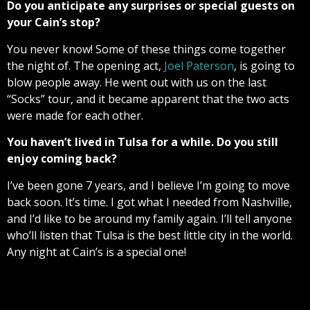
Do you anticipate any surprises or special guests on
your Cain’s stop?
You never know! Some of these things come together
the night of. The opening act,
Joel Paterson
, is going to
blow people away. He went out with us on the last
“Socks” tour, and it became apparent that the two acts
were made for each other.
You haven’t lived in Tulsa for a while. Do you still
enjoy coming back?
I’ve been gone 7 years, and I believe I’m going to move
back soon. It’s time. I got what I needed from Nashville,
and I’d like to be around my family again. I’ll tell anyone
who’ll listen that Tulsa is the best little city in the world.
Any night at Cain’s is a special one!