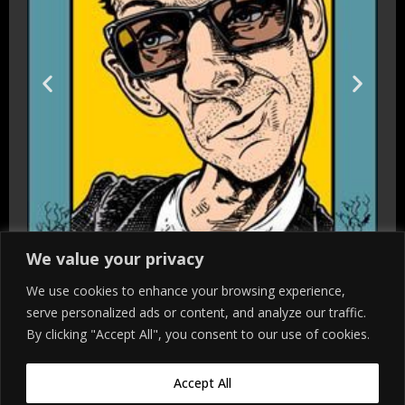
We value your privacy
We use cookies to enhance your browsing experience,
serve personalized ads or content, and analyze our traffic.
By clicking "Accept All", you consent to our use of cookies.
Accept All