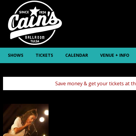
SHOWS
TICKETS
CALENDAR
VENUE + INFO
Save money & get your tickets at the box office