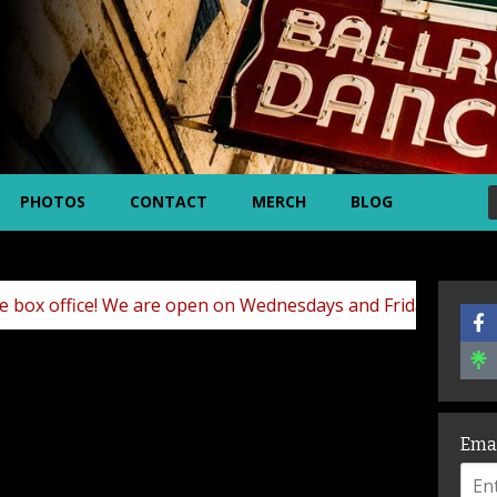
PHOTOS
CONTACT
MERCH
BLOG
! We are open on Wednesdays and Fridays (10am – 5pm) and 
Ema