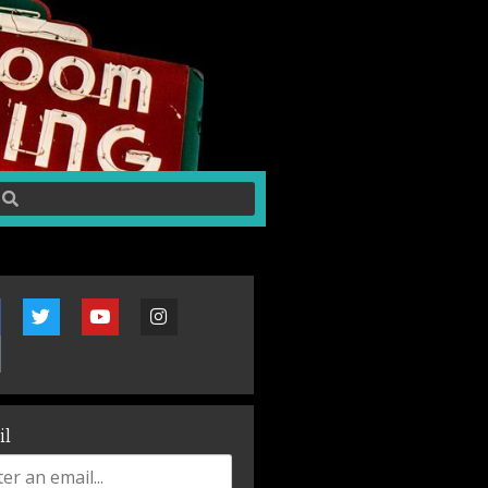
~30 minutes before doors on show nights.
il