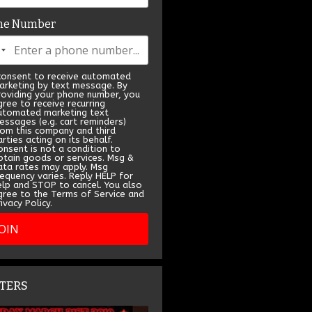
ne Number
 consent to receive automated
arketing by text message. By
roviding your phone number, you
gree to receive recurring
utomated marketing text
essages (e.g. cart reminders)
rom this company and third
rties acting on its behalf.
onsent is not a condition to
btain goods or services. Msg &
ata rates may apply. Msg
requency varies. Reply HELP for
elp and STOP to cancel. You also
gree to the Terms of Service and
ivacy Policy.
JOIN
TERS