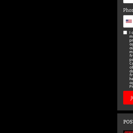
Pho
I
m
p
a
a
m
f
pa
C
o
d
f
h
a
Pr
POS