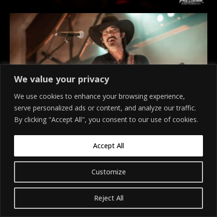
We value your privacy
We use cookies to enhance your browsing experience,
serve personalized ads or content, and analyze our traffic.
By clicking "Accept All", you consent to our use of cookies.
Accept All
Customize
Reject All