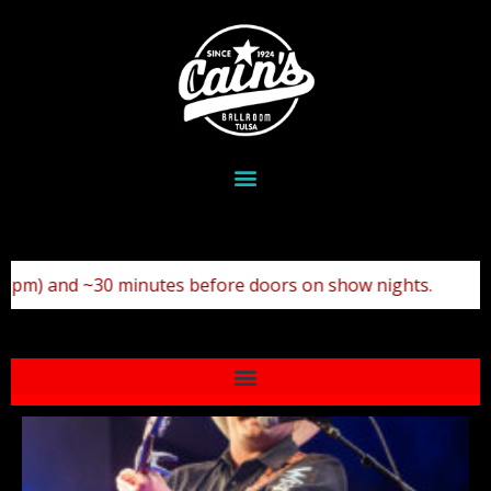
show nights.