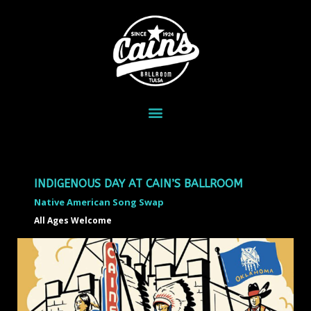
INDIGENOUS DAY AT CAIN’S BALLROOM
Native American Song Swap
All Ages Welcome