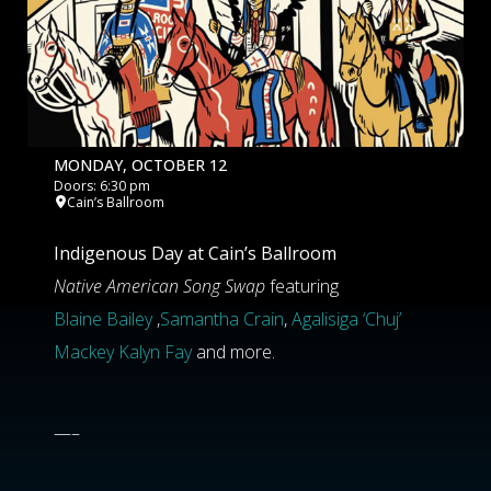
MONDAY, OCTOBER 12
Doors: 6:30 pm
Cain’s Ballroom
Indigenous Day at Cain’s Ballroom
Native American Song Swap
featuring
Blaine Bailey
,
Samantha Crain
,
Agalisiga ‘Chuj’
Mackey
Kalyn Fay
and more.
—–