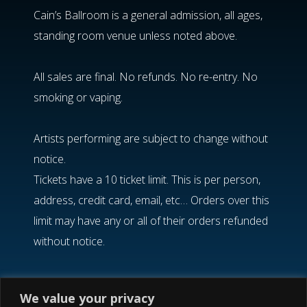
Cain’s Ballroom is a general admission, all ages,
standing room venue unless noted above.
All sales are final. No refunds. No re-entry. No
smoking or vaping.
Artists performing are subject to change without
notice.
Tickets have a 10 ticket limit. This is per person,
address, credit card, email, etc… Orders over this
limit may have any or all of their orders refunded
without notice.
If you need help finding your confirmation email,
We value your privacy
please visit the Etix
Order Lookup
option.